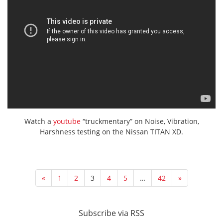
Watch a
youtube
“truckmentary” on Noise, Vibration,
Harshness testing on the Nissan TITAN XD.
«
1
2
3
4
5
…
42
»
Subscribe via RSS