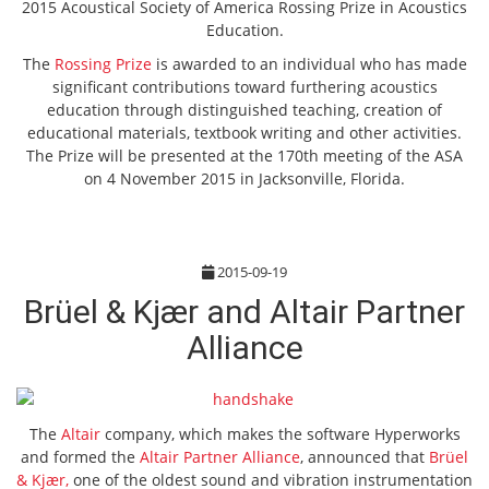
2015 Acoustical Society of America Rossing Prize in Acoustics
Education.
The
Rossing Prize
is awarded to an individual who has made
significant contributions toward furthering acoustics
education through distinguished teaching, creation of
educational materials, textbook writing and other activities.
The Prize will be presented at the 170th meeting of the ASA
on 4 November 2015 in Jacksonville, Florida.
2015-09-19
Brüel & Kjær and Altair Partner
Alliance
The
Altair
company, which makes the software Hyperworks
and formed the
Altair Partner Alliance
, announced that
Brüel
& Kjær,
one of the oldest sound and vibration instrumentation