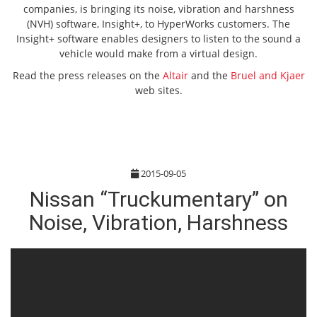
companies, is bringing its noise, vibration and harshness
(NVH) software, Insight+, to HyperWorks customers. The
Insight+ software enables designers to listen to the sound a
vehicle would make from a virtual design.
Read the press releases on the
Altair
and the
Bruel and Kjaer
web sites.
2015-09-05
Nissan “Truckumentary” on
Noise, Vibration, Harshness