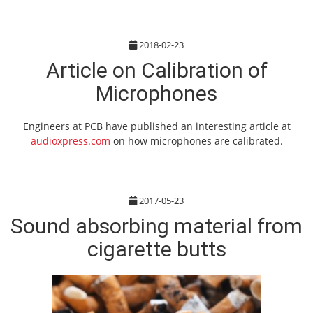
2018-02-23
Article on Calibration of
Microphones
Engineers at PCB have published an interesting article at
audioxpress.com
on how microphones are calibrated.
2017-05-23
Sound absorbing material from
cigarette butts