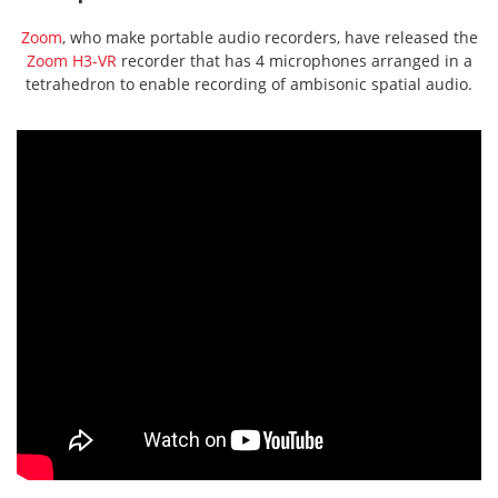
Zoom
, who make portable audio recorders, have released the
Zoom H3-VR
recorder that has 4 microphones arranged in a
tetrahedron to enable recording of ambisonic spatial audio.