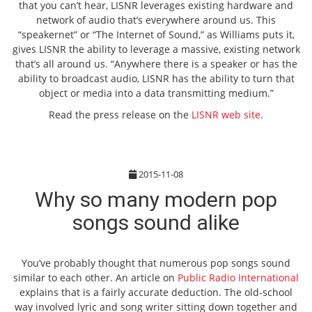
that you can’t hear, LISNR leverages existing hardware and
network of audio that’s everywhere around us. This
“speakernet” or “The Internet of Sound,” as Williams puts it,
gives LISNR the ability to leverage a massive, existing network
that’s all around us. “Anywhere there is a speaker or has the
ability to broadcast audio, LISNR has the ability to turn that
object or media into a data transmitting medium.”
Read the press release on the
LISNR web site
.
2015-11-08
Why so many modern pop
songs sound alike
You’ve probably thought that numerous pop songs sound
similar to each other. An article on
Public Radio International
explains that is a fairly accurate deduction. The old-school
way involved lyric and song writer sitting down together and