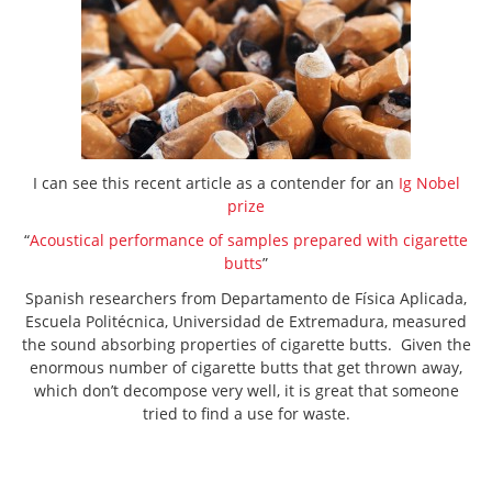
I can see this recent article as a contender for an
Ig Nobel
prize
“
Acoustical performance of samples prepared with cigarette
butts
”
Spanish researchers from Departamento de Física Aplicada,
Escuela Politécnica, Universidad de Extremadura, measured
the sound absorbing properties of cigarette butts. Given the
enormous number of cigarette butts that get thrown away,
which don’t decompose very well, it is great that someone
tried to find a use for waste.