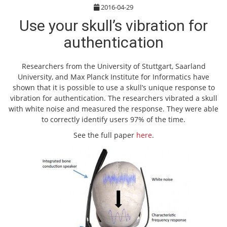
2016-04-29
Use your skull’s vibration for
authentication
Researchers from the University of Stuttgart, Saarland
University, and Max Planck Institute for Informatics have
shown that it is possible to use a skull’s unique response to
vibration for authentication. The researchers vibrated a skull
with white noise and measured the response. They were able
to correctly identify users 97% of the time.
See the full paper
here
.