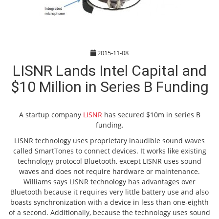
2015-11-08
LISNR Lands Intel Capital and
$10 Million in Series B Funding
A startup company
LISNR
has secured $10m in series B
funding.
LISNR technology uses proprietary inaudible sound waves
called SmartTones to connect devices. It works like existing
technology protocol Bluetooth, except LISNR uses sound
waves and does not require hardware or maintenance.
Williams says LISNR technology has advantages over
Bluetooth because it requires very little battery use and also
boasts synchronization with a device in less than one-eighth
of a second. Additionally, because the technology uses sound