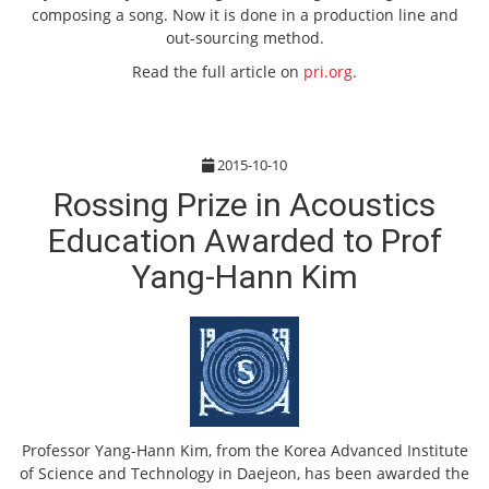
composing a song. Now it is done in a production line and
out-sourcing method.
Read the full article on
pri.org
.
2015-10-10
Rossing Prize in Acoustics
Education Awarded to Prof
Yang-Hann Kim
Professor Yang-Hann Kim, from the Korea Advanced Institute
of Science and Technology in Daejeon, has been awarded the