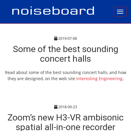
Toggl
2019-07-08
Some of the best sounding
concert halls
Read about some of the best sounding concert halls, and how
they are designed, on the web site
Interesting Engineering
.
2018-09-23
Zoom’s new H3-VR ambisonic
spatial all-in-one recorder