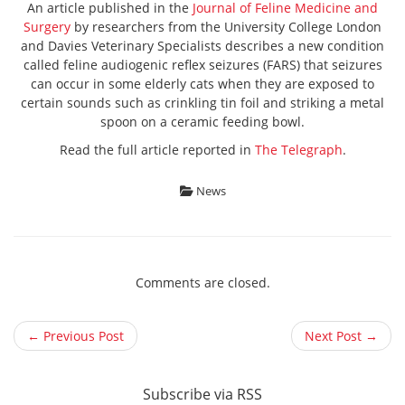
An article published in the
Journal of Feline Medicine and
Surgery
by researchers from the University College London
and Davies Veterinary Specialists describes a new condition
called feline audiogenic reflex seizures (FARS) that seizures
can occur in some elderly cats when they are exposed to
certain sounds such as crinkling tin foil and striking a metal
spoon on a ceramic feeding bowl.
Read the full article reported in
The Telegraph
.
News
Comments are closed.
← Previous Post
Next Post →
Subscribe via RSS