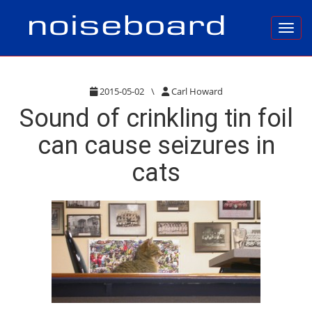
Toggl
2015-05-02
\
Carl Howard
Sound of crinkling tin foil
can cause seizures in
cats