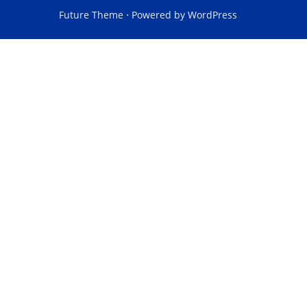
Future Theme
⋅ Powered by
WordPress