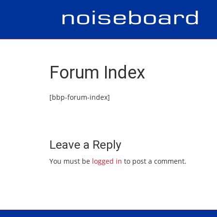
Forum Index
[bbp-forum-index]
Leave a Reply
You must be
logged in
to post a comment.