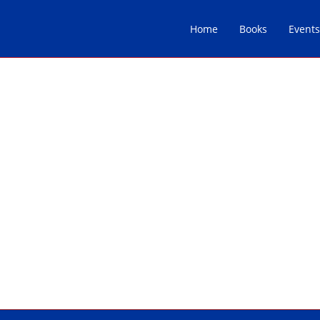
Home
Books
Events