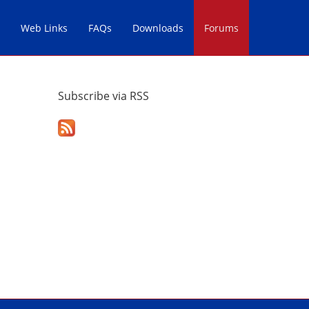
Web Links
FAQs
Downloads
Forums
Subscribe via RSS