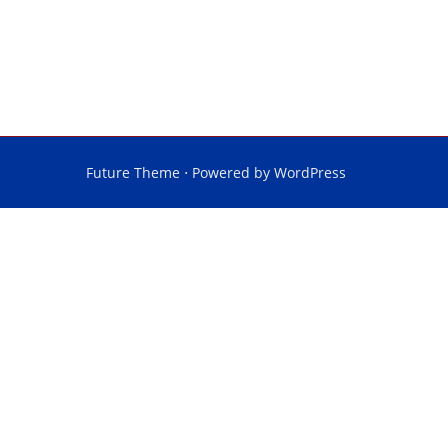
Future Theme
⋅ Powered by
WordPress