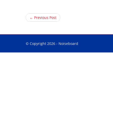
← Previous Post
© Copyright 2026 -
Noiseboard