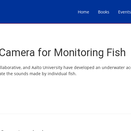
Home
Books
Events
Camera for Monitoring Fish
ollaborative, and Aalto University have developed an underwater ac
ate the sounds made by individual fish.