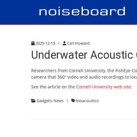
2025-12-13
\
Carl Howard
Underwater Acoustic 
Researchers from Cornell University, the FishEye C
camera that 360° video and audio recordings to loc
See the article on the
Cornell University web site
.
Gadgets
,
News
\
bioacoustics