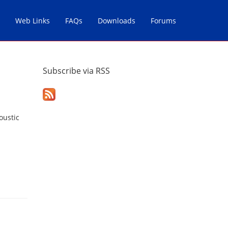
Web Links
FAQs
Downloads
Forums
Subscribe via RSS
oustic