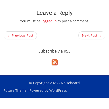
Leave a Reply
You must be
logged in
to post a comment.
← Previous Post
Next Post →
Subscribe via RSS
© Copyright 2026 -
Noiseboard
Future Theme
⋅ Powered by
WordPress