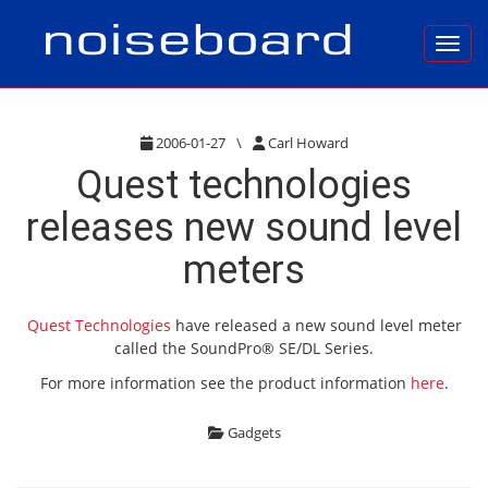
Toggl
2006-01-27
\
Carl Howard
Quest technologies
releases new sound level
meters
Quest Technologies
have released a new sound level meter
called the SoundPro® SE/DL Series.
For more information see the product information
here
.
Gadgets