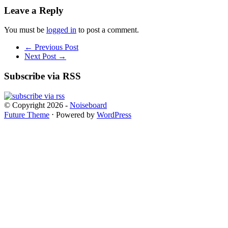
Leave a Reply
You must be
logged in
to post a comment.
← Previous Post
Next Post →
Subscribe via RSS
© Copyright 2026 -
Noiseboard
Future Theme
⋅ Powered by
WordPress