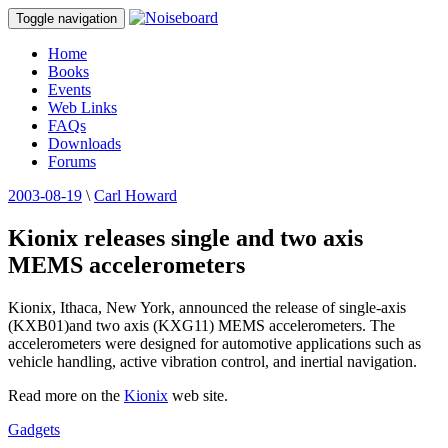
Toggle navigation
Home
Books
Events
Web Links
FAQs
Downloads
Forums
2003-08-19
\
Carl Howard
Kionix releases single and two axis
MEMS accelerometers
Kionix, Ithaca, New York, announced the release of single-axis
(KXB01)and two axis (KXG11) MEMS accelerometers. The
accelerometers were designed for automotive applications such as
vehicle handling, active vibration control, and inertial navigation.
Read more on the
Kionix
web site.
Gadgets