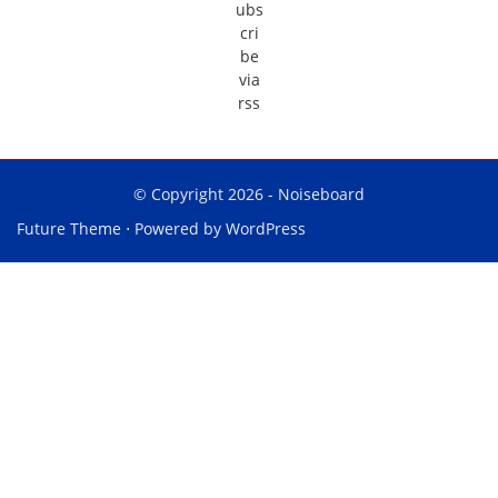
© Copyright 2026 -
Noiseboard
Future Theme
⋅ Powered by
WordPress