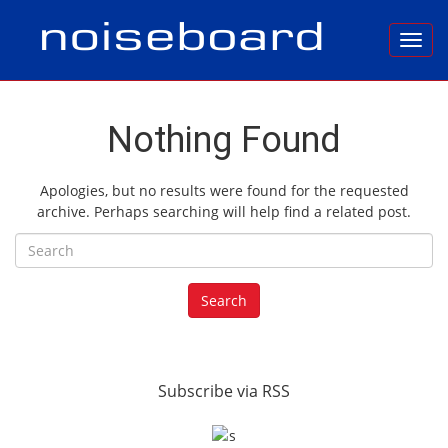
Toggl
Nothing Found
Apologies, but no results were found for the requested
archive. Perhaps searching will help find a related post.
Search for:
Search
Subscribe via RSS