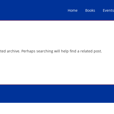
Home
Books
Events
ted archive. Perhaps searching will help find a related post.