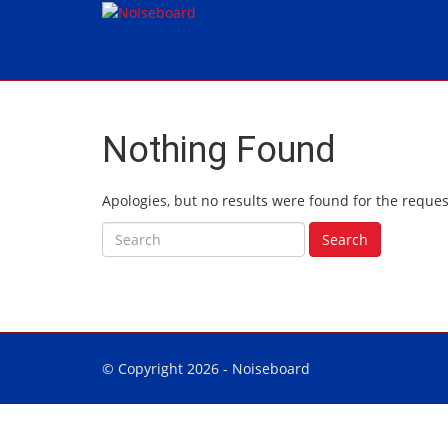
Nothing Found
Apologies, but no results were found for the reques
Search for:
Search
© Copyright 2026 -
Noiseboard