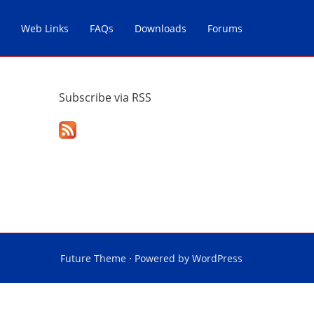
Web Links
FAQs
Downloads
Forums
Subscribe via RSS
Future Theme
⋅ Powered by
WordPress