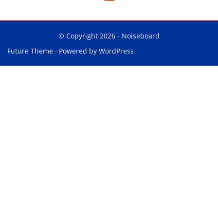
© Copyright 2026 -
Noiseboard
Future Theme
⋅ Powered by
WordPress