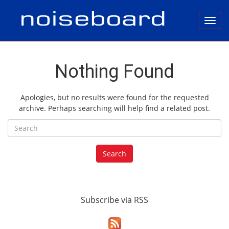
Toggl
Nothing Found
Apologies, but no results were found for the requested
archive. Perhaps searching will help find a related post.
Search for:
Search
Subscribe via RSS