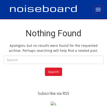
Toggl
Nothing Found
Apologies, but no results were found for the requested
archive. Perhaps searching will help find a related post.
Search for:
Search
Subscribe via RSS