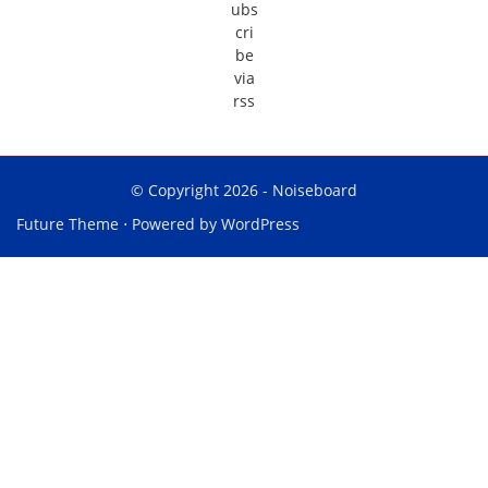
© Copyright 2026 -
Noiseboard
Future Theme
⋅ Powered by
WordPress