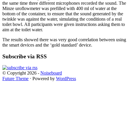
the same time three different microphones recorded the sound. The
Minze uroflowmeter was prefilled with 400 ml of water at the
bottom of the container, to ensure that the sound generated by the
twinkle was against the water, simulating the conditions of a real
toilet bowl. All participants were given instructions asking them to
aim at the toilet water.
The results showed there was very good correlation between using
the smart devices and the ‘gold standard’ device.
Subscribe via RSS
© Copyright 2026 -
Noiseboard
Future Theme
⋅ Powered by
WordPress