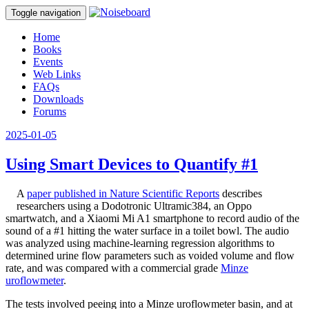
Toggle navigation
Home
Books
Events
Web Links
FAQs
Downloads
Forums
2025-01-05
Using Smart Devices to Quantify #1
A
paper published in Nature Scientific Reports
describes
researchers using a Dodotronic Ultramic384, an Oppo
smartwatch, and a Xiaomi Mi A1 smartphone to record audio of the
sound of a #1 hitting the water surface in a toilet bowl. The audio
was analyzed using machine-learning regression algorithms to
determined urine flow parameters such as voided volume and flow
rate, and was compared with a commercial grade
Minze
uroflowmeter
.
The tests involved peeing into a Minze uroflowmeter basin, and at